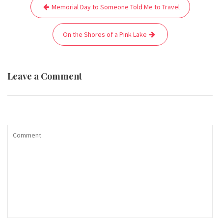
Post
Memorial Day to Someone Told Me to Travel
navigation
On the Shores of a Pink Lake
Leave a Comment