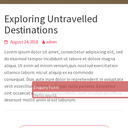
Exploring Untravelled
Destinations
August 24, 2018
admin
Lorem ipsum dolor sit amet, consectetur adipisicing elit, sed
do eiusmod tempor incididunt ut labore et dolore magna
aliqua. Ut enim ad minim veniam,quis nostrud exercitation
ullamco laboris nisi ut aliquip ex ea commodo
consequat. Duis aute irure dolor in reprehenderit in voluptate
velit essecillum dolore eu fugiat nulla pariatur. Excepteur
Enquiry Form
sint occaecat cupidatat nonproident, sunt in culpa qui officia
Hello world.
deserunt mollit anim id est laborum.