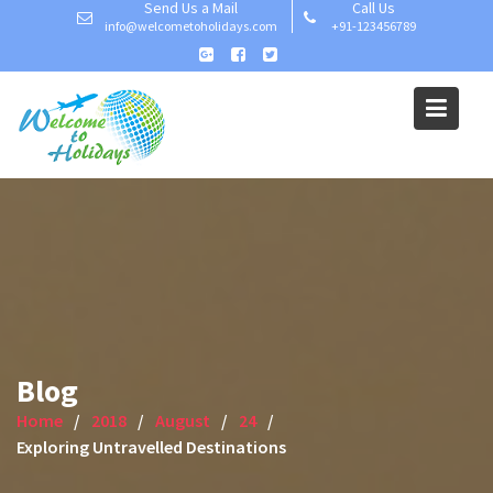
Send Us a Mail
Call Us
Skip
info@welcometoholidays.com
+91-123456789
to
content
Blog
Home
2018
August
24
Exploring Untravelled Destinations