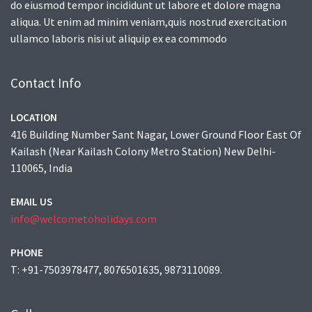
do eiusmod tempor incididunt ut labore et dolore magna
aliqua. Ut enim ad minim veniam,quis nostrud exercitation
ullamco laboris nisi ut aliquip ex ea commodo
Contact Info
LOCATION
416 Building Number Sant Nagar, Lower Ground Floor East Of
Kailash (Near Kailash Colony Metro Station) New Delhi-
110065, India
EMAIL US
info@welcometoholidays.com
PHONE
T: +91-7503978477, 8076501635, 9873110089.