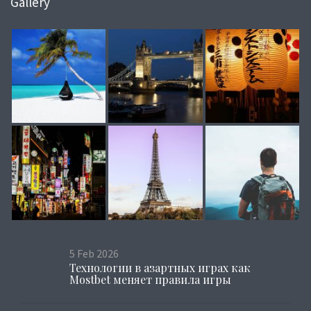
Gallery
5
Feb
2026
Технологии в азартных играх как
Mostbet меняет правила игры