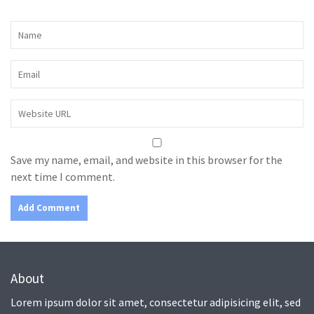
Save my name, email, and website in this browser for the
next time I comment.
About
Lorem ipsum dolor sit amet, consectetur adipisicing elit, sed