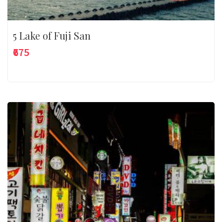
5 Lake of Fuji San
₹675