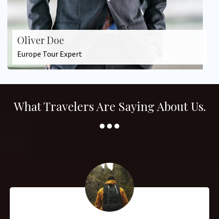
Oliver Doe
Europe Tour Expert
What Travelers Are Saying About Us.