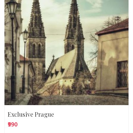
Exclusive Prague
₹990