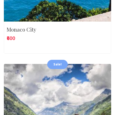
Monaco City
₹600
Sale!