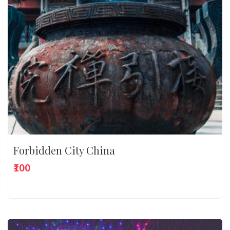
Forbidden City China
₹100