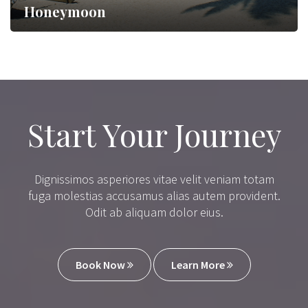
Honeymoon
Lorem ipsum dolor sit amet,…
Start Your Journey
Dignissimos asperiores vitae velit veniam totam
fuga molestias accusamus alias autem provident.
Odit ab aliquam dolor eius.
Book Now
Learn More