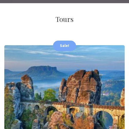
Tours
Sale!