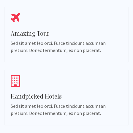
Amazing Tour
Sed sit amet leo orci. Fusce tincidunt accumsan
pretium. Donec fermentum, ex non placerat.
Handpicked Hotels
Sed sit amet leo orci. Fusce tincidunt accumsan
pretium. Donec fermentum, ex non placerat.