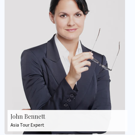
John Bennett
Asia Tour Expert