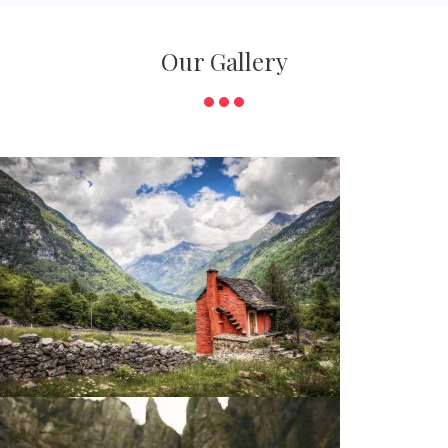
Our Gallery