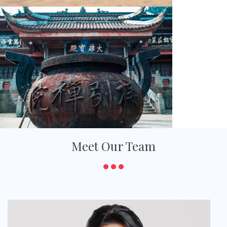
Meet Our Team