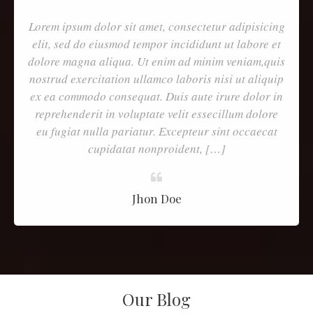
Lorem ipsum dolor sit amet, consectetur adipisicing
elit, sed do eiusmod tempor incididunt ut labore et
dolore magna aliqua. Ut enim ad minim veniam,quis
nostrud exercitation ullamco laboris nisi ut aliquip
ex ea commodo consequat. Duis aute irure dolor in
reprehenderit in voluptate velit essecillum dolore
eu fugiat nulla pariatur. Excepteur sint occaecat
cupidatat nonproident, […]
Jhon Doe
Our Blog