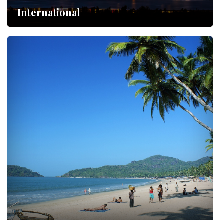
International
Lorem ipsum dolor sit amet,…