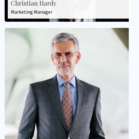
Christian Hardy
Marketing Manager