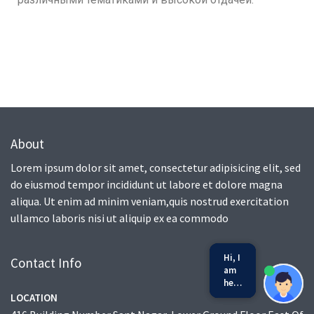
About
Lorem ipsum dolor sit amet, consectetur adipisicing elit, sed
do eiusmod tempor incididunt ut labore et dolore magna
aliqua. Ut enim ad minim veniam,quis nostrud exercitation
ullamco laboris nisi ut aliquip ex ea commodo
Hi, I
Contact Info
am
here
to
LOCATION
we run on
SmatBot
help