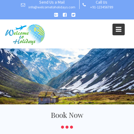
Send Us a Mail
Call Us
info@welcometoholidays.com
+91-123456789
Welcome To Holiday
Book Now