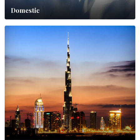
Domestic
Lorem ipsum dolor sit amet,…