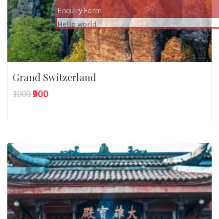
Enquiry Form
Hello world.
Grand Switzerland
₹900
₹1000