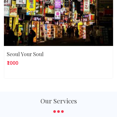
Seoul Your Soul
₹1000
Our Services