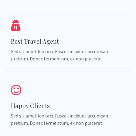
Best Travel Agent
Sed sit amet leo orci. Fusce tincidunt accumsan
pretium. Donec fermentum, ex non placerat.
Happy Clients
Sed sit amet leo orci. Fusce tincidunt accumsan
pretium. Donec fermentum, ex non placerat.