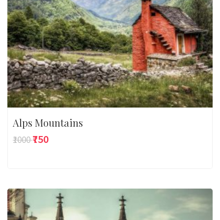
Alps Mountains
₹750
₹1000