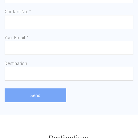
Contact No. *
Your Email *
Destination
Destinations