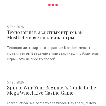
5
Feb
2026
Технологии в азартных играх как
Mostbet меняет правила игры
Технологии в азартных играх как Mostbet меняет
правила игры Введение в мир азартных игр Азартные
игры – это не просто способ...
5
Feb
2026
Spin to Win: Your Beginner’s Guide to the
Mega Wheel Live Casino Game
Introduction: Welcome to the Wheel! Hey there, fellow