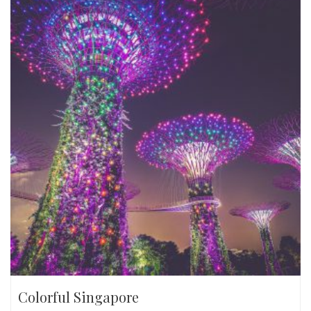
Colorful Singapore