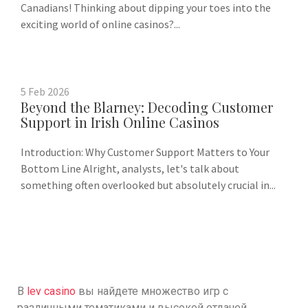
Canadians! Thinking about dipping your toes into the
exciting world of online casinos?...
5
Feb
2026
Beyond the Blarney: Decoding Customer
Support in Irish Online Casinos
Introduction: Why Customer Support Matters to Your
Bottom Line Alright, analysts, let's talk about
something often overlooked but absolutely crucial in...
В
lev casino
вы найдете множество игр с
различными тематиками и высокой отдачей.