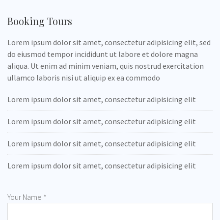
Booking Tours
Lorem ipsum dolor sit amet, consectetur adipisicing elit, sed
do eiusmod tempor incididunt ut labore et dolore magna
aliqua. Ut enim ad minim veniam, quis nostrud exercitation
ullamco laboris nisi ut aliquip ex ea commodo
Lorem ipsum dolor sit amet, consectetur adipisicing elit
Lorem ipsum dolor sit amet, consectetur adipisicing elit
Lorem ipsum dolor sit amet, consectetur adipisicing elit
Lorem ipsum dolor sit amet, consectetur adipisicing elit
Your Name *