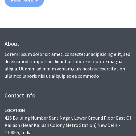
About
Lorem ipsum dolor sit amet, consectetur adipisicing elit, sed
do eiusmod tempor incididunt ut labore et dolore magna
aliqua. Ut enim ad minim veniam,quis nostrud exercitation
ullamco laboris nisi ut aliquip ex ea commodo
Contact Info
LOCATION
416 Building Number Sant Nagar, Lower Ground Floor East Of
Kailash (Near Kailash Colony Metro Station) New Delhi-
110065, India