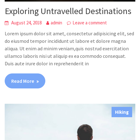
Exploring Untravelled Destinations
August 24, 2018
admin
Leave a comment
Lorem ipsum dolor sit amet, consectetur adipisicing elit, sed
do eiusmod tempor incididunt ut labore et dolore magna
aliqua. Ut enim ad minim veniam,quis nostrud exercitation
ullamco laboris nisi ut aliquip ex ea commodo consequat.
Duis aute irure dolor in reprehenderit in
Read More
Hiking