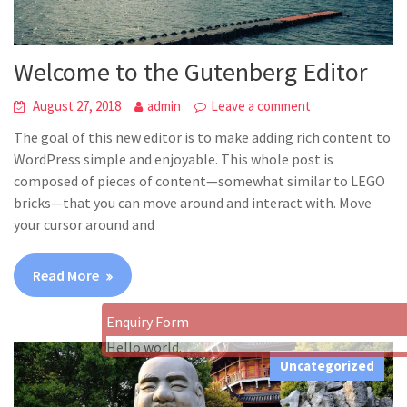
Welcome to the Gutenberg Editor
August 27, 2018
admin
Leave a comment
The goal of this new editor is to make adding rich content to
WordPress simple and enjoyable. This whole post is
composed of pieces of content—somewhat similar to LEGO
bricks—that you can move around and interact with. Move
your cursor around and
Read More
Enquiry Form
Hello world.
Uncategorized