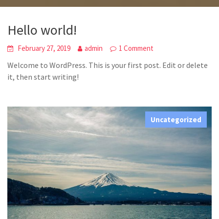
Hello world!
February 27, 2019
admin
1 Comment
Welcome to WordPress. This is your first post. Edit or delete
it, then start writing!
Uncategorized