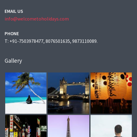
EMAIL US
info@welcometoholidays.com
PHONE
T: +91-7503978477, 8076501635, 9873110089.
Gallery