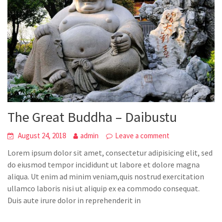
The Great Buddha – Daibustu
August 24, 2018
admin
Leave a comment
Lorem ipsum dolor sit amet, consectetur adipisicing elit, sed
do eiusmod tempor incididunt ut labore et dolore magna
aliqua. Ut enim ad minim veniam,quis nostrud exercitation
ullamco laboris nisi ut aliquip ex ea commodo consequat.
Duis aute irure dolor in reprehenderit in