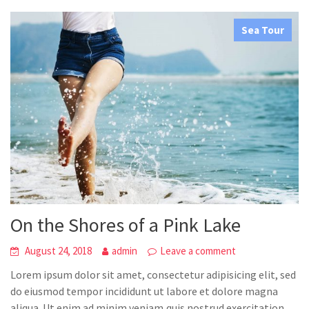
Sea Tour
On the Shores of a Pink Lake
August 24, 2018
admin
Leave a comment
Lorem ipsum dolor sit amet, consectetur adipisicing elit, sed
do eiusmod tempor incididunt ut labore et dolore magna
aliqua. Ut enim ad minim veniam,quis nostrud exercitation