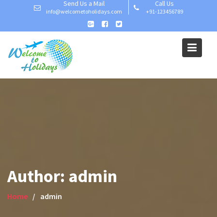
Send Us a Mail
Call Us
Skip
info@welcometoholidays.com
+91-123456789
to
content
Author:
admin
Home
admin