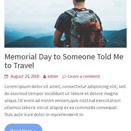
Memorial Day to Someone Told Me
to Travel
August 24, 2018
admin
Leave a comment
Lorem ipsum dolor sit amet, consectetur adipisicing elit, sed
do eiusmod tempor incididunt ut labore et dolore magna
aliqua. Ut enim ad minim veniam,quis nostrud exercitation
ullamco laboris nisi ut aliquip ex ea commodo consequat.
Duis aute irure dolor in reprehenderit in
Read More