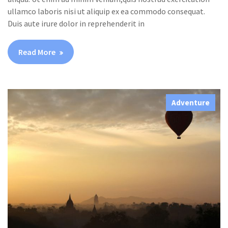
ullamco laboris nisi ut aliquip ex ea commodo consequat.
Duis aute irure dolor in reprehenderit in
Read More
Adventure