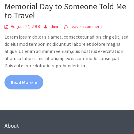
Memorial Day to Someone Told Me
to Travel
August 24, 2018
admin
Leave a comment
Lorem ipsum dolor sit amet, consectetur adipisicing elit, sed
do eiusmod tempor incididunt ut labore et dolore magna
aliqua. Ut enim ad minim veniam,quis nostrud exercitation
ullamco laboris nisi ut aliquip ex ea commodo consequat.
Duis aute irure dolor in reprehenderit in
Read More
About