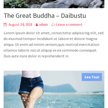
The Great Buddha – Daibustu
August 24, 2018
admin
Leave a comment
Lorem ipsum dolor sit amet, consectetur adipisicing elit, sed
do eiusmod tempor incididunt ut labore et dolore magna
aliqua. Ut enim ad minim veniam,quis nostrud exercitation
ullamco laboris nisi ut aliquip ex ea commodo consequat.
Duis aute irure dolor in reprehenderit in
Sea Tour