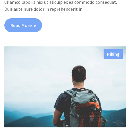
ullamco laboris nisi ut aliquip ex ea commodo consequat.
Duis aute irure dolor in reprehenderit in
Read More
Hiking