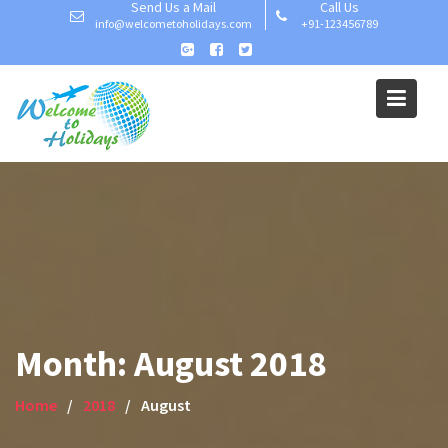
Send Us a Mail
Call Us
Skip
info@welcometoholidays.com
+91-123456789
to
content
Month:
August 2018
Home
2018
August