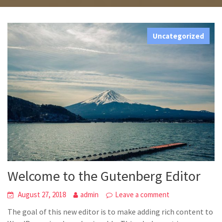
Welcome To Holiday
Uncategorized
Welcome to the Gutenberg Editor
August 27, 2018
admin
Leave a comment
The goal of this new editor is to make adding rich content to