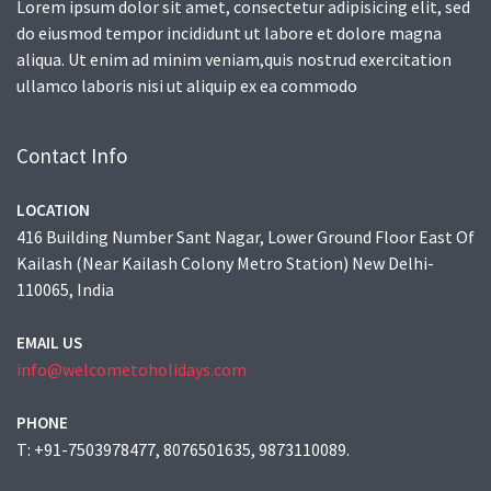
Lorem ipsum dolor sit amet, consectetur adipisicing elit, sed
do eiusmod tempor incididunt ut labore et dolore magna
aliqua. Ut enim ad minim veniam,quis nostrud exercitation
ullamco laboris nisi ut aliquip ex ea commodo
Contact Info
LOCATION
416 Building Number Sant Nagar, Lower Ground Floor East Of
Kailash (Near Kailash Colony Metro Station) New Delhi-
110065, India
EMAIL US
info@welcometoholidays.com
PHONE
T: +91-7503978477, 8076501635, 9873110089.