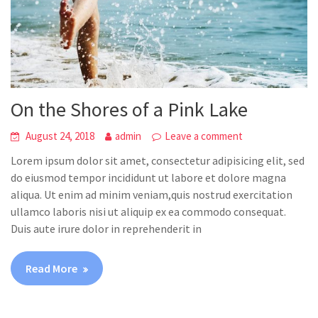
On the Shores of a Pink Lake
August 24, 2018
admin
Leave a comment
Lorem ipsum dolor sit amet, consectetur adipisicing elit, sed
do eiusmod tempor incididunt ut labore et dolore magna
aliqua. Ut enim ad minim veniam,quis nostrud exercitation
ullamco laboris nisi ut aliquip ex ea commodo consequat.
Duis aute irure dolor in reprehenderit in
Read More