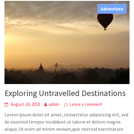
Adventure
Exploring Untravelled Destinations
August 24, 2018
admin
Leave a comment
Lorem ipsum dolor sit amet, consectetur adipisicing elit, sed
do eiusmod tempor incididunt ut labore et dolore magna
aliqua. Ut enim ad minim veniam,quis nostrud exercitation