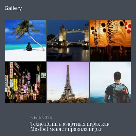
Gallery
5
Feb
2026
Технологии в азартных играх как
Mostbet меняет правила игры