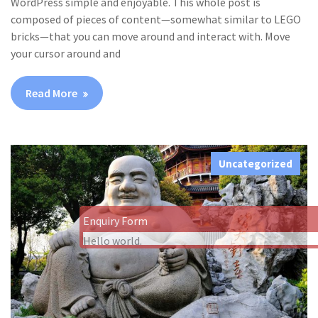
WordPress simple and enjoyable. This whole post is
composed of pieces of content—somewhat similar to LEGO
bricks—that you can move around and interact with. Move
your cursor around and
Read More
Uncategorized
Enquiry Form
Hello world.