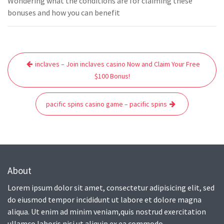
Wondering what the conditions are for claiming these
bonuses and how you can benefit
Post
inclaves – Join inclaves casino Now and Claim Your Free
navigation
$100 Bonus!
pacific spins casino game – pacific spins
About
Lorem ipsum dolor sit amet, consectetur adipisicing elit, sed
do eiusmod tempor incididunt ut labore et dolore magna
aliqua. Ut enim ad minim veniam,quis nostrud exercitation
ullamco laboris nisi ut aliquip ex ea commodo