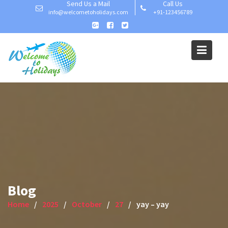
Send Us a Mail
Call Us
Skip
info@welcometoholidays.com
+91-123456789
to
content
Blog
Home
2025
October
27
yay – yay