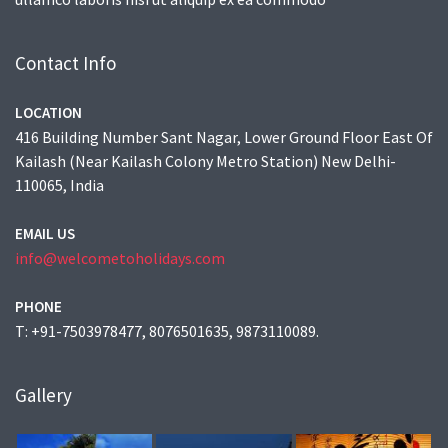
Contact Info
LOCATION
416 Building Number Sant Nagar, Lower Ground Floor East Of
Kailash (Near Kailash Colony Metro Station) New Delhi-
110065, India
EMAIL US
info@welcometoholidays.com
PHONE
T: +91-7503978477, 8076501635, 9873110089.
Gallery