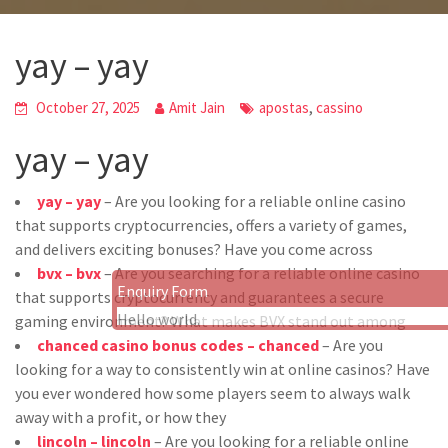
yay – yay
,
October 27, 2025
Amit Jain
apostas
cassino
yay – yay
yay – yay
– Are you looking for a reliable online casino
that supports cryptocurrencies, offers a variety of games,
and delivers exciting bonuses? Have you come across
bvx – bvx
– Are you searching for a reliable online casino
Enquiry Form
that supports cryptocurrency and guarantees a secure
Hello world.
gaming environment? What makes BVX stand out among
chanced casino bonus codes – chanced
– Are you
looking for a way to consistently win at online casinos? Have
you ever wondered how some players seem to always walk
away with a profit, or how they
lincoln – lincoln
– Are you looking for a reliable online