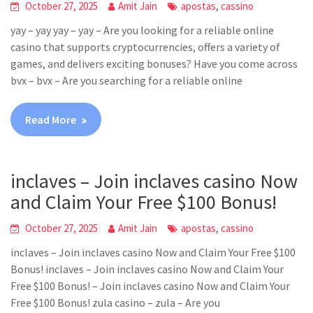
,
October 27, 2025
Amit Jain
apostas
cassino
yay – yay yay – yay – Are you looking for a reliable online
casino that supports cryptocurrencies, offers a variety of
games, and delivers exciting bonuses? Have you come across
bvx – bvx – Are you searching for a reliable online
Read More
inclaves – Join inclaves casino Now
and Claim Your Free $100 Bonus!
,
October 27, 2025
Amit Jain
apostas
cassino
inclaves – Join inclaves casino Now and Claim Your Free $100
Bonus! inclaves – Join inclaves casino Now and Claim Your
Free $100 Bonus! – Join inclaves casino Now and Claim Your
Free $100 Bonus! zula casino – zula – Are you