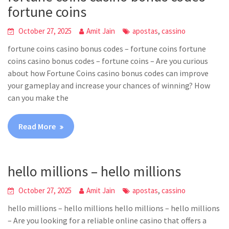
fortune coins
,
October 27, 2025
Amit Jain
apostas
cassino
fortune coins casino bonus codes – fortune coins fortune
coins casino bonus codes – fortune coins – Are you curious
about how Fortune Coins casino bonus codes can improve
your gameplay and increase your chances of winning? How
can you make the
Read More
hello millions – hello millions
,
October 27, 2025
Amit Jain
apostas
cassino
hello millions – hello millions hello millions – hello millions
– Are you looking for a reliable online casino that offers a