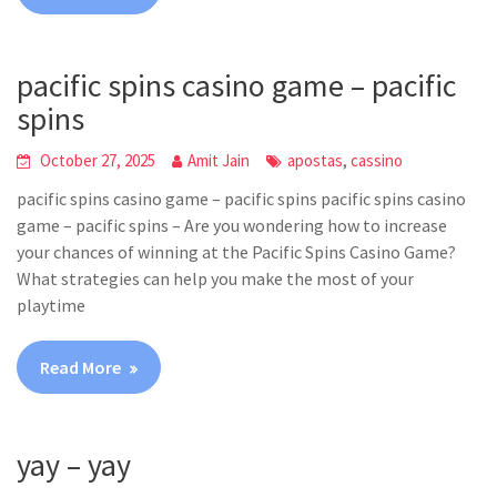
pacific spins casino game – pacific
spins
,
October 27, 2025
Amit Jain
apostas
cassino
pacific spins casino game – pacific spins pacific spins casino
game – pacific spins – Are you wondering how to increase
your chances of winning at the Pacific Spins Casino Game?
What strategies can help you make the most of your
playtime
Read More
yay – yay