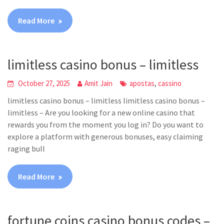
Read More
limitless casino bonus – limitless
,
October 27, 2025
Amit Jain
apostas
cassino
limitless casino bonus – limitless limitless casino bonus –
limitless – Are you looking for a new online casino that
rewards you from the moment you log in? Do you want to
explore a platform with generous bonuses, easy claiming
raging bull
Read More
fortune coins casino bonus codes –