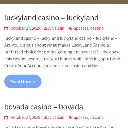
luckyland casino – luckyland
,
October 27, 2025
Amit Jain
apostas
cassino
luckyland casino – luckyland luckyland casino – luckyland –
Are you curious about what makes LuckyLand Casino a
preferred choice for online gaming enthusiasts? How does
this casino ensure trustworthiness while offering sportzino –
Create Your Account on sportzino casino and Get
Read More
bovada casino – bovada
,
October 27, 2025
Amit Jain
apostas
cassino
bovada casino – bovada bovada casino – bovada – Are you