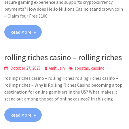
secure gaming experience and supports cryptocurrency
payments? How does Hello Millions Casino stand crown coin
– Claim Your Free $100
Read More
rolling riches casino – rolling riches
,
October 27, 2025
Amit Jain
apostas
cassino
rolling riches casino – rolling riches rolling riches casino –
rolling riches – Why is Rolling Riches Casino becoming a top
destination for online gamblers in the US? What makes it
stand out among the sea of online casinos? In this ding
Read More