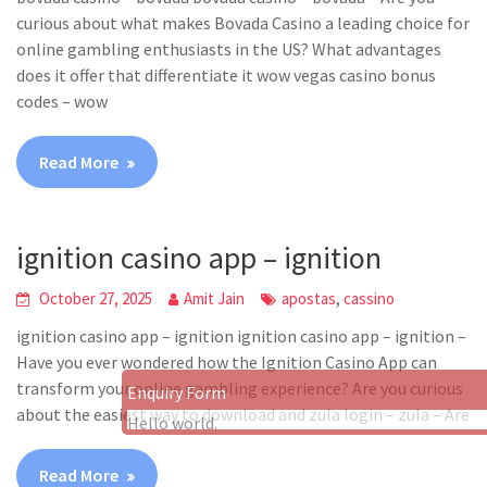
curious about what makes Bovada Casino a leading choice for
online gambling enthusiasts in the US? What advantages
does it offer that differentiate it wow vegas casino bonus
codes – wow
Read More
ignition casino app – ignition
,
October 27, 2025
Amit Jain
apostas
cassino
ignition casino app – ignition ignition casino app – ignition –
Have you ever wondered how the Ignition Casino App can
transform your online gambling experience? Are you curious
Enquiry Form
about the easiest way to download and zula login – zula – Are
Hello world.
Read More