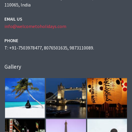
110065, India
EMAIL US
info@welcometoholidays.com
PHONE
T: +91-7503978477, 8076501635, 9873110089.
Gallery