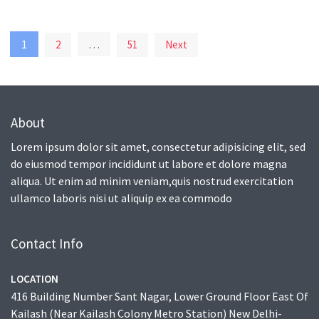
Posts
1
…
2
51
Next
navigation
About
Lorem ipsum dolor sit amet, consectetur adipisicing elit, sed
do eiusmod tempor incididunt ut labore et dolore magna
aliqua. Ut enim ad minim veniam,quis nostrud exercitation
ullamco laboris nisi ut aliquip ex ea commodo
Contact Info
LOCATION
416 Building Number Sant Nagar, Lower Ground Floor East Of
Kailash (Near Kailash Colony Metro Station) New Delhi-