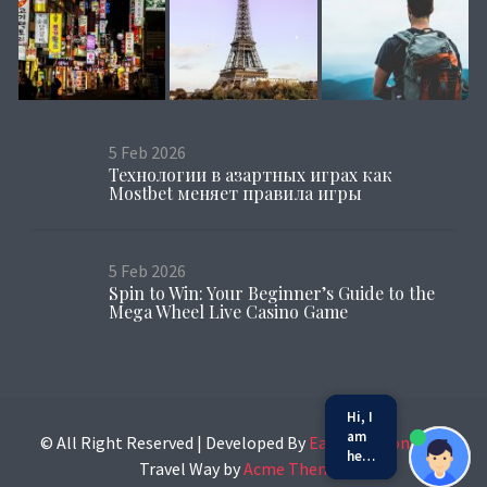
5
Feb
2026
Технологии в азартных играх как
Mostbet меняет правила игры
5
Feb
2026
Spin to Win: Your Beginner’s Guide to the
Mega Wheel Live Casino Game
Hi, I
Hi, I
am
am
© All Right Reserved | Developed By
Easy Solutions 360
here
here
Travel Way by
Acme Themes
to
to