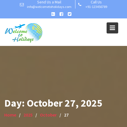
Send Us a Mail
Call Us
Skip
info@welcometoholidays.com
+91-123456789
to
content
Day:
October 27, 2025
Home
2025
October
27