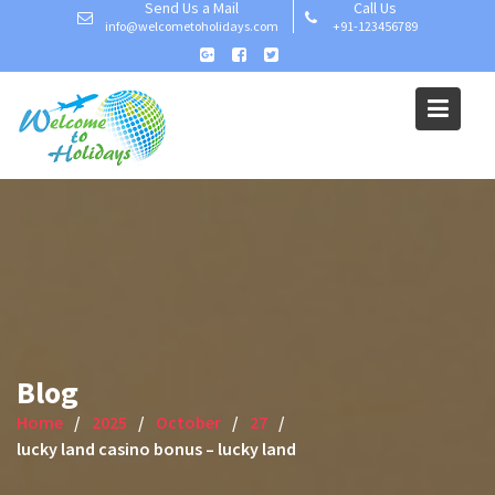
Send Us a Mail
Call Us
Skip
info@welcometoholidays.com
+91-123456789
to
content
Blog
Home
2025
October
27
lucky land casino bonus – lucky land