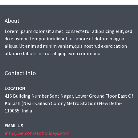
About
Lorem ipsum dolor sit amet, consectetur adipisicing elit, sed
do eiusmod tempor incididunt ut labore et dolore magna
aliqua. Ut enim ad minim veniam,quis nostrud exercitation
ullamco laboris nisi ut aliquip ex ea commodo
Contact Info
LOCATION
416 Building Number Sant Nagar, Lower Ground Floor East Of
Kailash (Near Kailash Colony Metro Station) New Delhi-
110065, India
EMAIL US
info@welcometoholidays.com