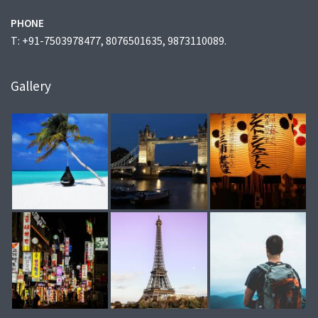
PHONE
T: +91-7503978477, 8076501635, 9873110089.
Gallery