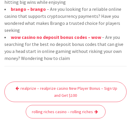
hitting big wins while enjoying
brango – brango
– Are you looking for a reliable online
casino that supports cryptocurrency payments? Have you
wondered what makes Brango a trusted choice for players
seeking
wow casino no deposit bonus codes – wow
– Are you
searching for the best no deposit bonus codes that can give
you a head start in online gaming without risking your own
money? Wondering how to claim
Post
realprize – realprize casino New Player Bonus – Sign Up
navigation
and Get $100
rolling riches casino – rolling riches