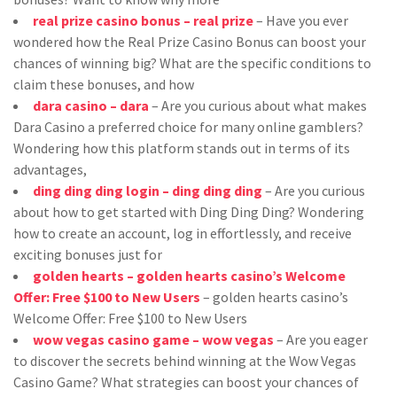
real prize casino bonus – real prize
– Have you ever
wondered how the Real Prize Casino Bonus can boost your
chances of winning big? What are the specific conditions to
claim these bonuses, and how
dara casino – dara
– Are you curious about what makes
Dara Casino a preferred choice for many online gamblers?
Wondering how this platform stands out in terms of its
advantages,
ding ding ding login – ding ding ding
– Are you curious
about how to get started with Ding Ding Ding? Wondering
how to create an account, log in effortlessly, and receive
exciting bonuses just for
golden hearts – golden hearts casino’s Welcome
Offer: Free $100 to New Users
– golden hearts casino’s
Welcome Offer: Free $100 to New Users
wow vegas casino game – wow vegas
– Are you eager
to discover the secrets behind winning at the Wow Vegas
Casino Game? What strategies can boost your chances of