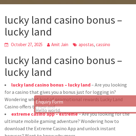
lucky land casino bonus –
lucky land
,
October 27, 2025
Amit Jain
apostas
cassino
lucky land casino bonus –
lucky land
lucky land casino bonus – lucky land
– Are you looking
for a casino that gives you a bonus just for logging in?
Wondering what kind of promotional rewards Lucky Land
Enquiry Form
Casino offers to new and
Hello world.
extreme casino app – extreme
– Are you looking for the
ultimate mobile gaming adventure? Wondering how to
download the Extreme Casino App and unlock instant
bonuses? Want to know why more